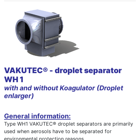
VAKUTEC® - droplet separator
WH 1
with and without Koagulator (Droplet
enlarger)
General information:
Type WH1 VAKUTEC® droplet separators are primarily
used when aerosols have to be separated for
environmental protection reasons.