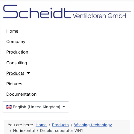
Home
Company
Production
Consulting
Products
Pictures
Documentation
Select your language
English (United Kingdom)
You are here:
Home
Products
Washing technology
Horinzontal
Droplet seperator WH1