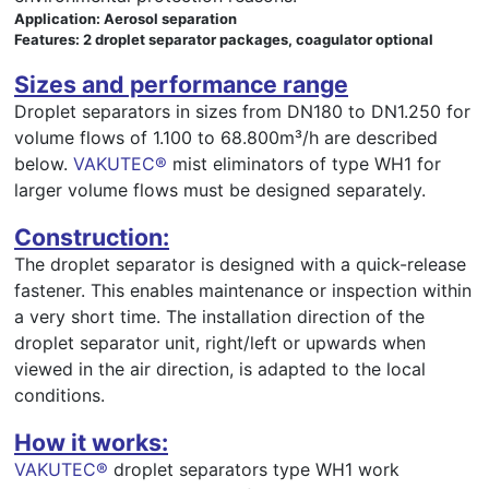
Application: Aerosol separation
Features: 2 droplet separator packages, coagulator optional
Sizes and performance range
Droplet separators in sizes from DN180 to DN1.250 for
volume flows of 1.100 to 68.800m³/h are described
below.
VAKUTEC®
mist eliminators of type WH1 for
larger volume flows must be designed separately.
Construction:
The droplet separator is designed with a quick-release
fastener. This enables maintenance or inspection within
a very short time. The installation direction of the
droplet separator unit, right/left or upwards when
viewed in the air direction, is adapted to the local
conditions.
How it works:
VAKUTEC®
droplet separators type WH1 work