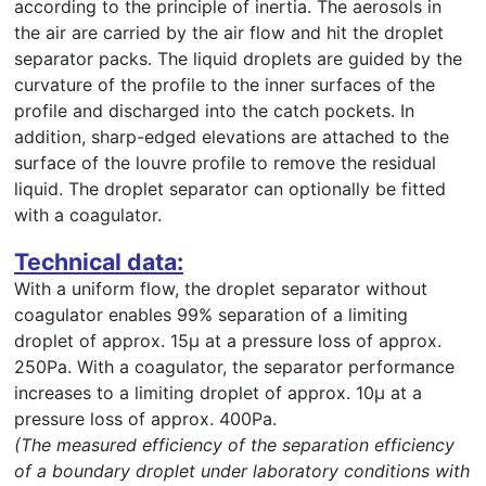
according to the principle of inertia. The aerosols in
the air are carried by the air flow and hit the droplet
separator packs. The liquid droplets are guided by the
curvature of the profile to the inner surfaces of the
profile and discharged into the catch pockets. In
addition, sharp-edged elevations are attached to the
surface of the louvre profile to remove the residual
liquid. The droplet separator can optionally be fitted
with a coagulator.
Technical data:
With a uniform flow, the droplet separator without
coagulator enables 99% separation of a limiting
droplet of approx. 15µ at a pressure loss of approx.
250Pa. With a coagulator, the separator performance
increases to a limiting droplet of approx. 10µ at a
pressure loss of approx. 400Pa.
(The measured efficiency of the separation efficiency
of a boundary droplet under laboratory conditions with