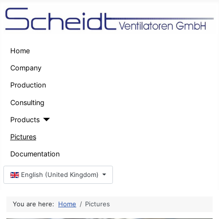
Home
Company
Production
Consulting
Products
Pictures
Documentation
Select your language
English (United Kingdom)
You are here:
Home
Pictures