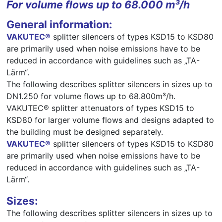
For volume flows up to 68.000 m³/h
General information:
VAKUTEC®
splitter silencers of types KSD15 to KSD80
are primarily used when noise emissions have to be
reduced in accordance with guidelines such as „TA-
Lärm“.
The following describes splitter silencers in sizes up to
DN1.250 for volume flows up to 68.800m³/h.
VAKUTEC® splitter attenuators of types KSD15 to
KSD80 for larger volume flows and designs adapted to
the building must be designed separately.
VAKUTEC®
splitter silencers of types KSD15 to KSD80
are primarily used when noise emissions have to be
reduced in accordance with guidelines such as „TA-
Lärm“.
Sizes:
The following describes splitter silencers in sizes up to