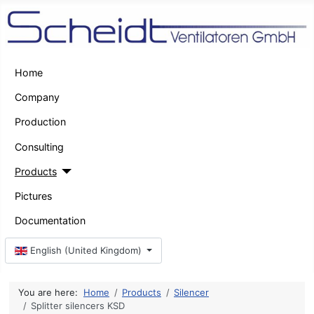
Home
Company
Production
Consulting
Products
Pictures
Documentation
Select your language
English (United Kingdom)
You are here:
Home
Products
Silencer
Splitter silencers KSD