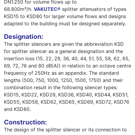
DN1.250 for volume flows up to
68.800m³/h.
VAKUTEC®
splitter attenuators of types
KSD15 to KSD80 for larger volume flows and designs
adapted to the building must be designed separately.
Designation:
The splitter silencers are given the abbreviation KSD
for splitter silencer as a general designation and the
insertion loss (15, 22, 29, 36, 40, 44, 51, 55, 58, 62, 65,
69, 72, 76 and 80 dB(A)) in relation to an octave centre
frequency of 250Hz as an appendix. The standard
lengths (500, 750, 1000, 1250, 1500, 1750) and their
combination result in the following silencer types:
KSD15, KSD22, KSD29, KSD36, KSD40, KSD44, KSD51,
KSD55, KSD58, KSD62, KSD65, KSD69, KSD72, KSD76
and KSD80.
Construction:
The design of the splitter silencer or its connection to