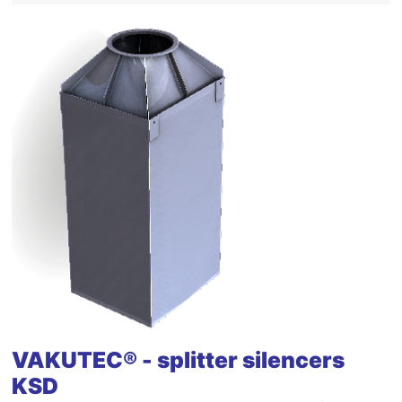
VAKUTEC® - splitter silencers
KSD