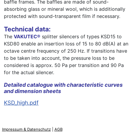
baffle frames. The baffles are made of sound-
absorbing glass or mineral wool, which is additionally
protected with sound-transparent film if necessary.
Technical data:
The
VAKUTEC®
splitter silencers of types KSD15 to
KSD80 enable an insertion loss of 15 to 80 dB(A) at an
octave centre frequency of 250 Hz. If transitions have
to be taken into account, the pressure loss to be
considered is approx. 50 Pa per transition and 90 Pa
for the actual silencer.
Detailed catalogue with characteristic curves
and dimension sheets
KSD_high.pdf
Impressum & Datenschutz
|
AGB