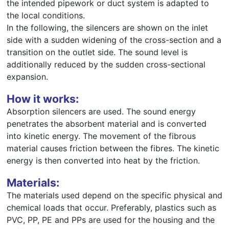
the intended pipework or duct system is adapted to
the local conditions.
In the following, the silencers are shown on the inlet
side with a sudden widening of the cross-section and a
transition on the outlet side. The sound level is
additionally reduced by the sudden cross-sectional
expansion.
How it works:
Absorption silencers are used. The sound energy
penetrates the absorbent material and is converted
into kinetic energy. The movement of the fibrous
material causes friction between the fibres. The kinetic
energy is then converted into heat by the friction.
Materials:
The materials used depend on the specific physical and
chemical loads that occur. Preferably, plastics such as
PVC, PP, PE and PPs are used for the housing and the